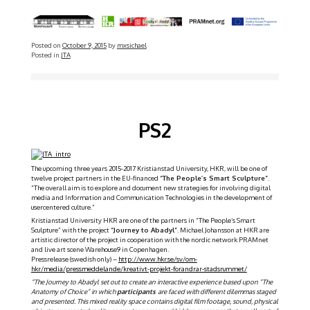
Posted on
October 9, 2015
by
mxsichael
Posted in
JTA
PS2
The upcoming three years 2015-2017 Kristianstad University, HKR, will be one of
twelve project partners in the EU-financed
“The People’s Smart Sculpture”
.
“The overall aim is to explore and document new strategies for involving digital
media and Information and Communication Technologies in the development of
user­centered culture.”
Kristianstad University HKR are one of the partners in “The People’s Smart
Sculpture” with the project
“Journey to Abadyl”
. Michael Johansson at HKR are
artistic director of the project in cooperation with the nordic network PRAMnet
and live art scene Warehouse9 in Copenhagen.
Pressrelease (swedish only) –
http://www.hkr.se/sv/om-
hkr/media/pressmeddelande/kreativt-projekt-forandrar-stadsrummet/
“
The Journey to Abadyl set out to create an interactive experience based upon “The
Anatomy of Choice” in which
participants
are faced with different dilemmas staged
and presented. This mixed reality space contains digital film footage, sound, physical