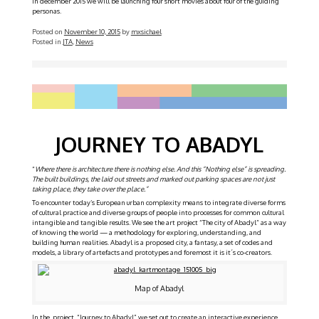
In december 2015 we will be launching four short movies about four of the guiding
personas.
Posted on
November 10, 2015
by
mxsichael
Posted in
JTA
,
News
JOURNEY TO ABADYL
“
Where there is architecture there is nothing else. And this “Nothing else” is spreading.
The built buildings, the laid out streets and marked out parking spaces are not just
taking place, they take over the place.”
To encounter today’s European urban complexity means to integrate diverse forms
of cultural practice and diverse groups of people into processes for common cultural
intangible and tangible results. We see the art project “The city of Abadyl” as a way
of knowing the world — a methodology for exploring, understanding, and
building human realities. Abadyl is a proposed city, a fantasy, a set of codes and
models, a library of artefacts and prototypes and foremost it is it´s co-creators.
Map of Abadyl
In the project “Journey to Abadyl” we set out to create an interactive experience