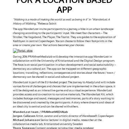
APP
“Walking is a mode of making the world as well as being in it” in “Wanderlust: A
History of Walking,”
Rebecca Solnit
The app WanderLost invite participants to a journey, a hike in an urban landscape
changing according to the participants’ input. We meet four characters – The
Stroller, The Vagabond, The Player, The Tourist. They are guides to the exploration of
Kødtbyen in central Copenhagen. You can choose to follow their footprints in the
area or create your own. Your actions becomes your choices.
During 2016 PRAMnetMedialab will develop the interactive app WanderLost in
collaboration with the University of Kristianstad and the Digital Design program.
The focus is on social participation in urban development and social sustainability –
democracy as a cultural act. The app can be mapped on different geographic
locations; travelling, reflections, consequences and stories about the future / town /
democracy can be shared in social and cultural project.
WanderLost is part of the EU-funded project The Journey to Abadyl and will include
various forms of challenges and choices that are implemented in the urban space, it
will be designed as an interactive game and as a visual experience. WanderLost
provides access and co-creation to narrative materials, The Wanderlust Kit, which
includes footage and sound, messages and testimonies, parts of a story waiting to
be discovered and created by the participants. A story where dreams and ideas of
an ideal city is central and can be shared with others.
WanderLost team / PRAMnetMEDIAlab
Jørgen Callesen
Artist, curator and artistic director of Warehouse9, Copenhagen
Michael Johansson
Senior lecturer in digital media, researcher at the
collaborative media lab, Kristianstad university Sweden
Thore Soneson
Content producer, scriptwriter, media producer