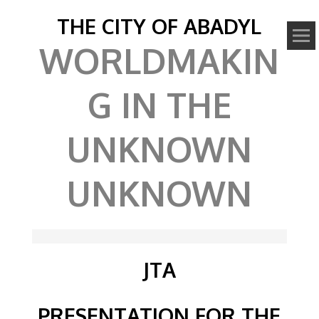
THE CITY OF ABADYL
WORLDMAKIN
G IN THE
UNKNOWN
UNKNOWN
JTA
PRESENTATION FOR THE