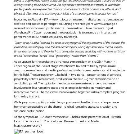
objects, augmented reality, computer games and hidden messages that are all part of
a story waiting to be discovered. An experience structured as a matrix in which the
participants
are exposed to distinct choices that include both moral, ethical, and
physical dilemmas and challenges. A kind of computer game in spatial format.”
In Journey to Abadyl – JTA – we will focus on research in digital narrative space, co-
creation and audience participation. During the three years we will arrange a
series of workshops and public events. The events will take place mainly at
Warehouse9 in Copenhagen and the overall plan is to arrange an interactive
performance in 2017 entitled Journey to Abadyl.
“Journey to Abadyl” should be seen as a synergy of the expressions of the theatre, the
exhibition, the roleplay and the amusement park, using dynamic new media, a non-
linear dramaturgy and theories from computer games, working with notions as “story
world” rather than “script” and “game play” rather than
“drama”.”
As an upstart for the project we arrange a
symposium
on the 25th March in
Copenhagen, at the live art stage Warehouse9. Invited to this symposium are
creators, researchers and media professionals who have experience and knowledge
in this field. The symposium will be held in two parts – presentations of concrete
projects by artists, researchers, producers in the field – group discussions and an
concluding panel. The topics for the discussion are centered around audience
involvement in a narrative space and strategies for using gameplay and
interactive media. The topics will be forwarded together with a complete program
for the day in short.
We hope you can participate in the symposium with reflections and experience
from your perspective on the theme – digital narrative space, co-creation and
audience participation.
At the symposium PRAMnet members will hold a short presentation of JTA with
focus on our work with Practice based Research in Art and Media.
http://pramnet.org/