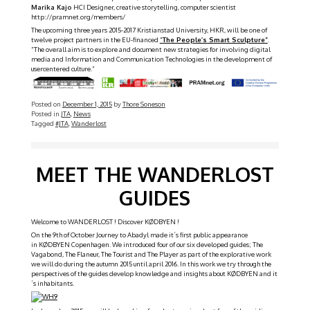
Marika Kajo
HCI Designer, creative storytelling, computer scientist
http://pramnet.org/members/
The upcoming three years 2015-2017 Kristianstad University, HKR, will be one of
twelve project partners in the EU-financed
“
The People’s Smart Sculpture”
.
“The overall aim is to explore and document new strategies for involving digital
media and Information and Communication Technologies in the development of
usercentered culture.”
Posted on
December 1, 2015
by
Thore Soneson
Posted in
JTA
,
News
Tagged
#JTA
,
Wanderlost
Gallery
MEET THE WANDERLOST
GUIDES
Welcome to WANDERLOST ! Discover KØDBYEN !
On the 9th of October Journey to Abadyl made it´s first public appearance
in KØDBYEN Copenhagen. We introduced four of our six developed guides; The
Vagabond, The Flaneur, The Tourist and The Player as part of the explorative work
we will do during the autumn 2015 until april 2016. In this work we try through the
perspectives of the guides develop knowledge and insights about KØDBYEN and it
´s inhabitants.