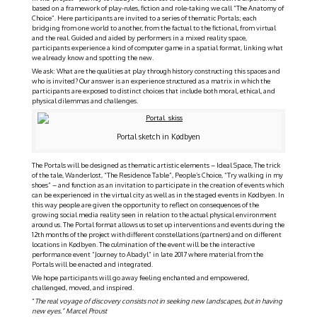
based on a framework of play-rules, fiction and role-taking we call “The Anatomy of
Choice”. Here participants are invited to a series of thematic Portals; each
bridging from one world to another, from the factual to the fictional, from virtual
and the real. Guided and aided by performers in a mixed reality space,
participants experience a kind of computer game in a spatial format, linking what
we already know and spotting the new.
We ask: What are the qualities at play through history constructing this spaces and
who is invited? Our answer is an experience structured as a matrix in which the
participants are exposed to distinct choices that include both moral, ethical, and
physical dilemmas and challenges.
Portal sketch in Kødbyen
The Portals will be designed as thematic artistic elements – Ideal Space, The trick
of the tale, Wanderlost, “The Residence Table”, People’s Choice, “Try walking in my
shoes” – and function as an invitation to participate in the creation of events which
can be experienced in the virtual city as well as in the staged events in Kødbyen. In
this way people are given the opportunity to reflect on consequences of the
growing social media reality seen in relation to the actual physical environment
around us. The Portal format allows us to set up interventions and events during the
12th months of the project with different constellations (partners) and on different
locations in Kødbyen. The culmination of the event will be the interactive
performance event “Journey to Abadyl” in late 2017 where material from the
Portals will be enacted and integrated.
We hope participants will go away feeling enchanted and empowered,
challenged, moved, and inspired.
“
The real voyage of discovery consists not in seeking new landscapes, but in having
new eyes.” Marcel Proust