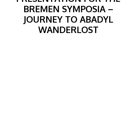
BREMEN SYMPOSIA –
JOURNEY TO ABADYL
WANDERLOST