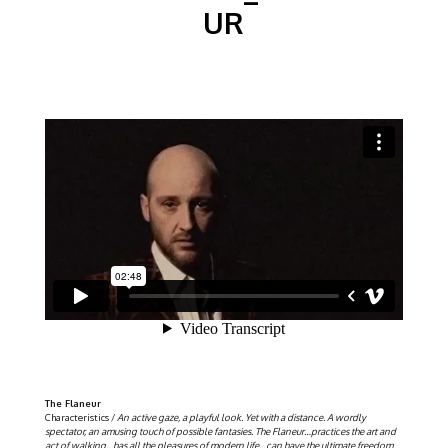
UR
The Flaneur
Characteristics /
An active gaze, a playful look. Yet with a distance. A wordly
spectator, an amusing touch of possible fantasies. The Flaneur…practices the art and
act of walking…has all the pleasures of modern life…can have the ultimate freedom