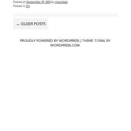
Posted on
September 29, 2015
by
mxsichael
Posted in
JTA
POSTS
←
OLDER POSTS
NAVIGATION
PROUDLY POWERED BY WORDPRESS
|
THEME: TONAL BY
WORDPRESS.COM
.