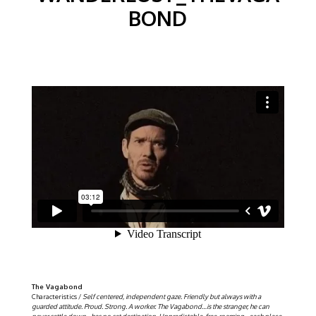
BOND
The Vagabond
Characteristics /
Self centered, independent gaze. Friendly but always with a
guarded attitude. Proud. Strong. A worker. The Vagabond…is the stranger, he can
never settle down…has no set destination. Unpredictable, free-roaming…each place