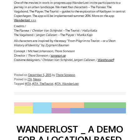
One of the movies in work-in-progress app WanderLost invite participants to a
journey in an urban landscape. We meet four characters – The Flaneur, The
Vagabond, The Player, The Tourist – guides to the exploration of Kødbyen in central
Copenhagen. The app will be implemented summer 2016. More on the app
Wanderlost >>>
Credits /
The Flaneur /
Christian Van Schijndel –
The Tourist /
Halla Katla
The Vagabond /
Jørgen Callesen –
The Player /
Marika Kajo
All characters are inspired by the essay ”From Pilgrim to Tourist – or a Short
History of Identity” by
Zygmunt Bauman
Concept /
Michael Johansson, Thore Soneson
Director /
Thore Soneson /
soneson.se
Costume designers /
Christian Van Schijndel, Jørgen Callesen /
Warehouse9
Posted on
December 5, 2015
by
Thore Soneson
Posted in
JTA
,
News
Tagged
#JTA
,
#JTA_TheTourist
,
#JTA_WanderLost
WANDERLOST _ A DEMO
FOR A LOCATION BASED