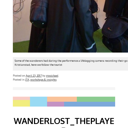
Some of the wanderers had during the performence a lifelogging camera recording their go 
Kristianstad, here we follow the tourist
Posted on
April 23, 2017
by
mxsichael
Posted in
JTA
,
workshops & insights
WANDERLOST_THEPLAYE