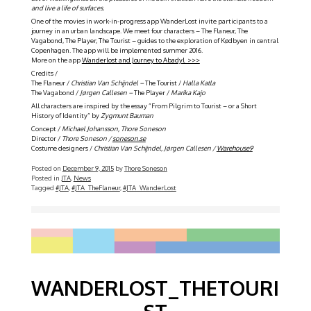
and live a life of surfaces.
One of the movies in work-in-progress app WanderLost invite participants to a
journey in an urban landscape. We meet four characters – The Flaneur, The
Vagabond, The Player, The Tourist – guides to the exploration of Kødbyen in central
Copenhagen. The app will be implemented summer 2016.
More on the app
Wanderlost and Journey to Abadyl >>>
Credits /
The Flaneur /
Christian Van Schijndel –
The Tourist /
Halla Katla
The Vagabond /
Jørgen Callesen –
The Player /
Marika Kajo
All characters are inspired by the essay ”From Pilgrim to Tourist – or a Short
History of Identity” by
Zygmunt Bauman
Concept /
Michael Johansson, Thore Soneson
Director /
Thore Soneson /
soneson.se
Costume designers /
Christian Van Schijndel, Jørgen Callesen /
Warehouse9
Posted on
December 9, 2015
by
Thore Soneson
Posted in
JTA
,
News
Tagged
#JTA
,
#JTA_TheFlaneur
,
#JTA_WanderLost
WANDERLOST_THETOURI