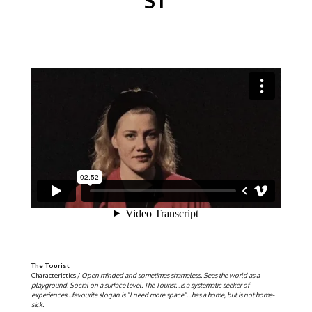
ST
The Tourist
Characteristics /
Open minded and sometimes shameless. Sees the world as a
playground. Social on a surface level. The Tourist…is a systematic seeker of
experiences…favourite slogan is ”I need more space”…has a home, but is not home-
sick.