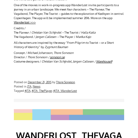
One of the movies in work-in-progress app WanderLost invite participants to a
journey in an urban landscape. We meet four characters – The Flaneur, The
Vagabond, The Player, The Tourist – guides to the exploration of Kødbyen in central
Copenhagen. The app will be implemented summer 2016. More on the app
Wanderlost >>>
Credits /
The Flaneur /
Christian Van Schijndel –
The Tourist /
Halla Katla
The Vagabond /
Jørgen Callesen –
The Player /
Marika Kajo
All characters are inspired by the essay ”From Pilgrim to Tourist – or a Short
History of Identity” by
Zygmunt Bauman
Concept /
Michael Johansson, Thore Soneson
Director /
Thore Soneson /
soneson.se
Costume designers /
Christian Van Schijndel, Jørgen Callesen /
Warehouse9
Posted on
December 21, 2015
by
Thore Soneson
Posted in
JTA
,
News
Tagged
#JTA
,
#JTA_ThePlayer
,
#JTA_WanderLost
WANDERLOST_THEVAGA