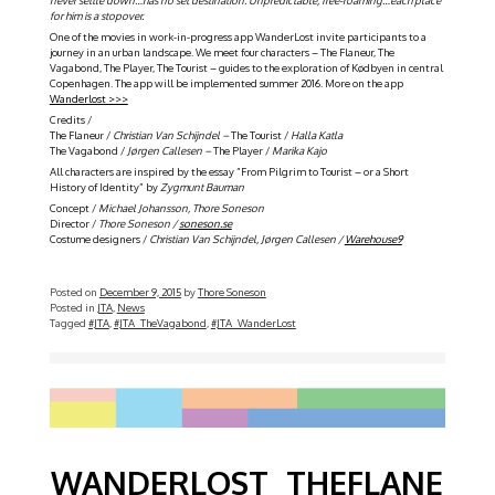
for him is a stopover.
One of the movies in work-in-progress app WanderLost invite participants to a
journey in an urban landscape. We meet four characters – The Flaneur, The
Vagabond, The Player, The Tourist – guides to the exploration of Kødbyen in central
Copenhagen. The app will be implemented summer 2016. More on the app
Wanderlost >>>
Credits /
The Flaneur /
Christian Van Schijndel –
The Tourist /
Halla Katla
The Vagabond /
Jørgen Callesen –
The Player /
Marika Kajo
All characters are inspired by the essay ”From Pilgrim to Tourist – or a Short
History of Identity” by
Zygmunt Bauman
Concept /
Michael Johansson, Thore Soneson
Director /
Thore Soneson /
soneson.se
Costume designers /
Christian Van Schijndel, Jørgen Callesen /
Warehouse9
Posted on
December 9, 2015
by
Thore Soneson
Posted in
JTA
,
News
Tagged
#JTA
,
#JTA_TheVagabond
,
#JTA_WanderLost
WANDERLOST_THEFLANE