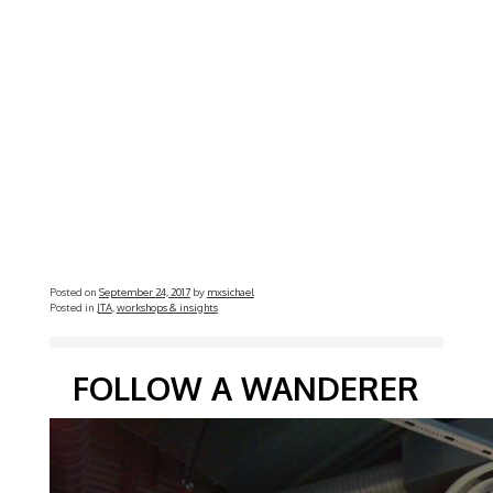
Posted on
September 24, 2017
by
mxsichael
Posted in
JTA
,
workshops & insights
FOLLOW A WANDERER