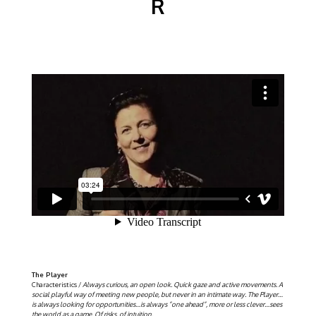
R
The Player
Characteristics /
Always curious, an open look. Quick gaze and active movements. A
social playful way of meeting new people, but never in an intimate way. The Player…
is always looking for opportunities…is always ”one ahead”, more or less clever…sees
the world as a game. Of risks, of intuition.